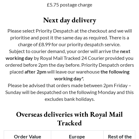
£5.75 postage charge
Next day delivery
Please select Priority Despatch at the checkout and we will
prioritise and post it the same day as required. There is a
charge of £8.99 for our priority despatch service.
Subject to courier demand, your order will arrive the
next
working day
by Royal Mail Tracked 24 Courier provided you
ordered before 2pm the day before. Priority Despatch orders
placed
after 2pm
will leave our warehouse
the following
working day*.
Please be advised that orders made between 2pm Friday –
Sunday will be despatched on the following Monday and this
excludes bank holidays.
Overseas deliveries with Royal Mail
Tracked
Order Value
Europe
Rest of the