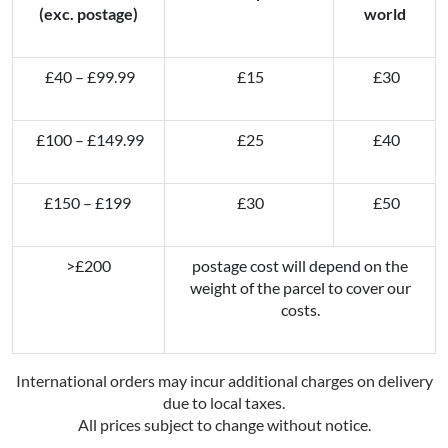
(exc. postage)
world
£40 – £99.99
£15
£30
£100 – £149.99
£25
£40
£150 – £199
£30
£50
>£200
postage cost will depend on the
weight of the parcel to cover our
costs.
International orders may incur additional charges on delivery
due to local taxes.
All prices subject to change without notice.