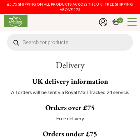
£5.75 SHIPPING ON ALL PRODUCTS ACROSS THE UK | FREE SHIPPING
ABOVE £75
0
Products
search
Delivery
UK delivery information
All orders will be sent via Royal Mail Tracked 24 service.
Orders over £75
Free delivery
Orders under £75