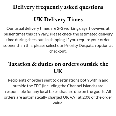
Delivery frequently asked questions
UK Delivery Times
Our usual delivery times are 2-3 working days, however, at
busier times this can vary. Please check the estimated delivery
time during checkout, in shipping. If you require your order
sooner than this, please select our Priority Despatch option at
checkout.
Taxation & duties on orders outside the
UK
Recipients of orders sent to destinations both within and
outside the EEC (including the Channel Islands) are
responsible for any local taxes that are due on the goods. All
orders are automatically charged UK VAT at 20% of the order
value.