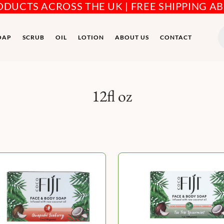
RODUCTS ACROSS THE UK | FREE SHIPPING A
P
s
OAP
SCRUB
OIL
LOTION
ABOUT US
CONTACT
12fl oz