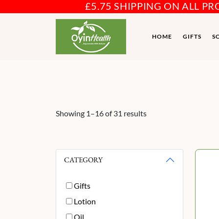
£5.75 SHIPPING ON ALL P
HOME
GIFTS
S
Showing 1–16 of 31 results
CATEGORY
Gifts
Lotion
Oil