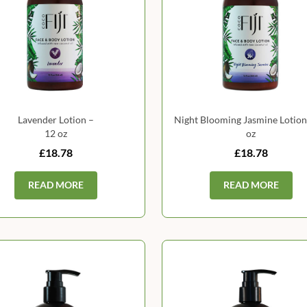
Lavender Lotion –
Night Blooming Jasmine Lotion
12 oz
oz
£18.78
£18.78
READ MORE
READ MORE