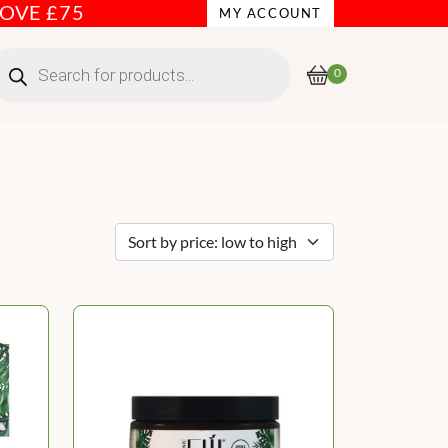
BOVE £75
MY ACCOUNT
roducts
earch
0