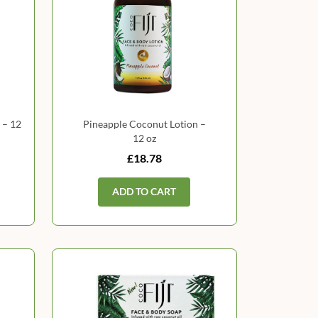
 – 12
Pineapple Coconut Lotion –
12 oz
£18.78
ADD TO CART