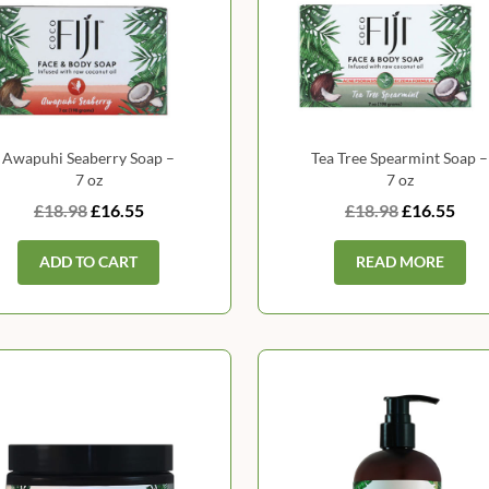
Awapuhi Seaberry Soap –
Tea Tree Spearmint Soap –
7 oz
7 oz
£18.98
£16.55
£18.98
£16.55
ADD TO CART
READ MORE