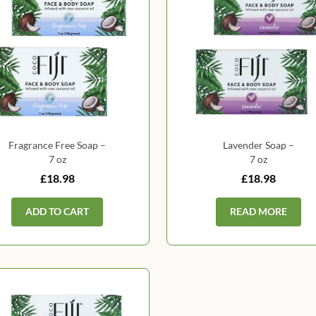
Fragrance Free Soap –
Lavender Soap –
7 oz
7 oz
£18.98
£18.98
ADD TO CART
READ MORE