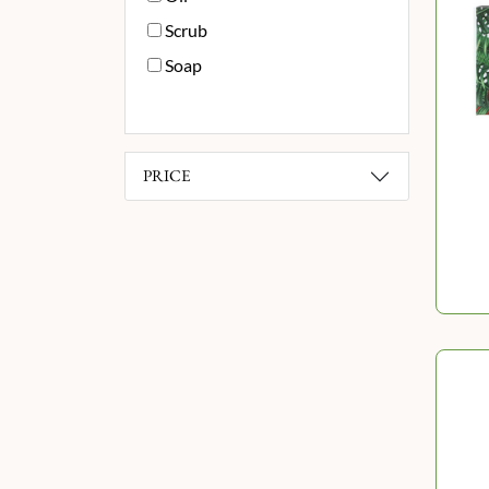
Scrub
Soap
PRICE