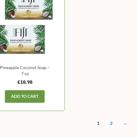
Pineapple Coconut Soap –
7 oz
£18.98
ADD TO CART
1
2
→