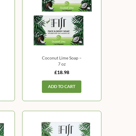
Coconut Lime Soap –
7 oz
£18.98
ADD TO CART