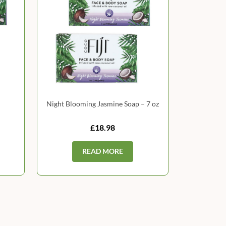
Night Blooming Jasmine Soap – 7 oz
£18.98
READ MORE