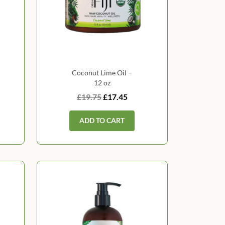
Coconut Lime Oil –
12 oz
£19.75
£17.45
ADD TO CART