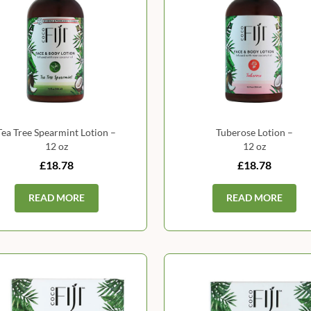
Tea Tree Spearmint Lotion –
Tuberose Lotion –
12 oz
12 oz
£18.78
£18.78
READ MORE
READ MORE