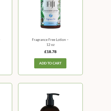
–
Fragrance Free Lotion –
12 oz
£18.78
ADD TO CART