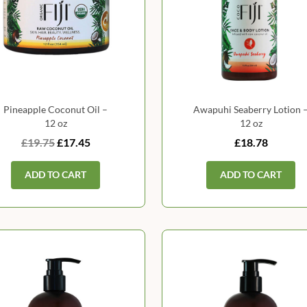
Pineapple Coconut Oil –
Awapuhi Seaberry Lotion 
12 oz
12 oz
£19.75
£17.45
£18.78
ADD TO CART
ADD TO CART